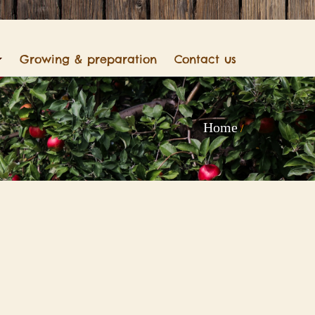
Growing & preparation
Contact us
Home
/