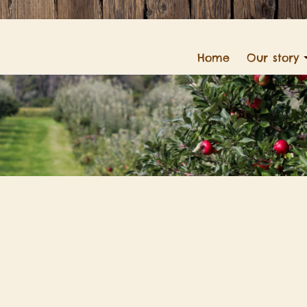
Home
Our story