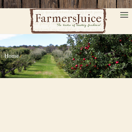
Men
Home
/